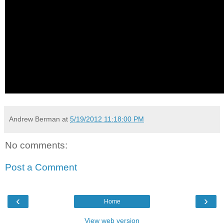
Andrew Berman
at
5/19/2012 11:18:00 PM
No comments:
Post a Comment
‹
›
Home
View web version