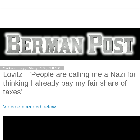
Saturday, May 19, 2012
Lovitz - 'People are calling me a Nazi for
thinking I already pay my fair share of
taxes'
Video embedded below
.