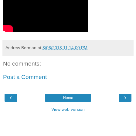
Andrew Berman
at
3/06/2013 11:14:00 PM
No comments:
Post a Comment
‹
›
Home
View web version