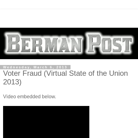
Wednesday, March 6, 2013
Voter Fraud (Virtual State of the Union
2013)
Video embedded below.