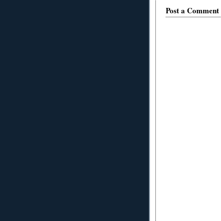
Post a Comment