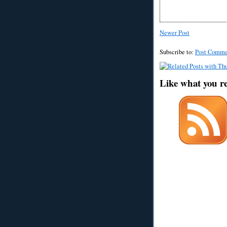
Newer Post
Subscribe to:
Post Comme
Like what you r