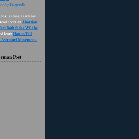
 Bobby Fingeroth
ons:
as long as you are
Abortion
 read about an
at Both Sides Will be
How to Tell
and learn
d Astroturf Movements
erman Post