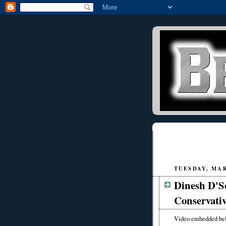
TUESDAY, MAR
Dinesh D'So
Conservativ
Video embedded be