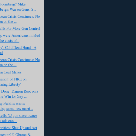
Bloomberg? Mike
erg's War on Guns, S...
ean Crisis Continues: No
n on the ...
lls For More Gun Control
, were Americans misled
he costs of...
y's Cold Dead Hand - A
al
ean Crisis Continues: No
n on the ...
in Coal Mines
anoff of FIRE on
rning Liberty'
Done: Damon Root on a
e Win for Gay ...
y Perkins warns
zing same-sex marri...
ells NJ gun store owner
s ads can ...
rities: Shut Up and Act
uester?!? Obama &