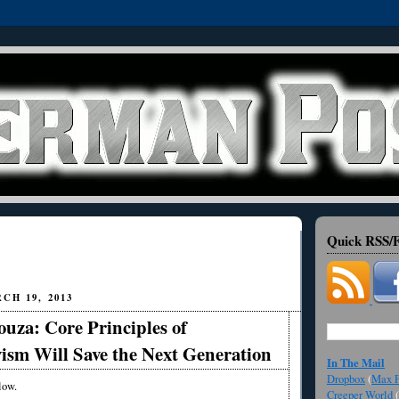
Quick RSS/F
CH 19, 2013
uza: Core Principles of
ism Will Save the Next Generation
In The Mail
Dropbox
(
Max F
low.
Creeper World
(