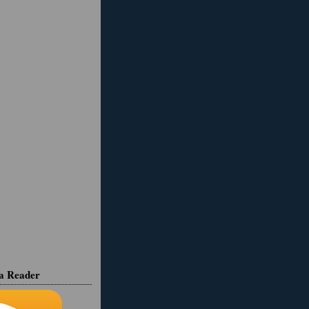
ia Reader