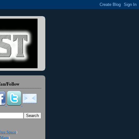
an/Follow
ree Space
)
Maps
)