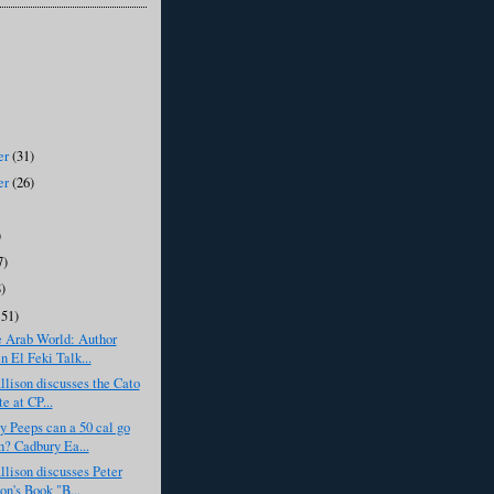
er
(31)
er
(26)
)
7)
8)
151)
e Arab World: Author
n El Feki Talk...
llison discusses the Cato
te at CP...
 Peeps can a 50 cal go
h? Cadbury Ea...
llison discusses Peter
on's Book "B...