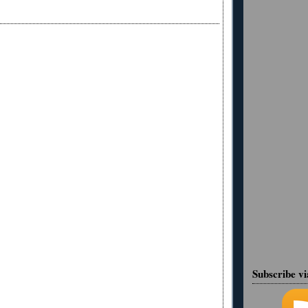
Subscribe v