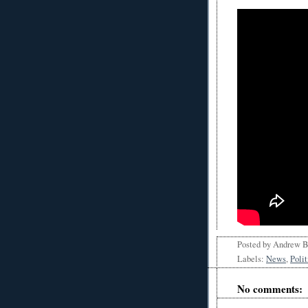
Posted by
Andrew 
Labels:
News
,
Polit
No comments: