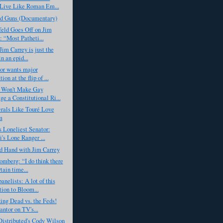
Live Like Roman Em...
ed Guns (Documentary)
eld Goes Off on Jim
: “Most Patheti...
Jim Carrey is just the
in an epid...
or wants major
tion at the flip of ...
Won't Make Gay
ge a Constitutional Ri...
rals Like Touré Love
m
 Loneliest Senator:
's Lone Ranger ...
d Hand with Jim Carrey
mberg: “I do think there
tain time...
elists: A lot of this
tion to Bloom...
ng Dead vs. the Feds!
antor on TV's...
istributed's Cody Wilson