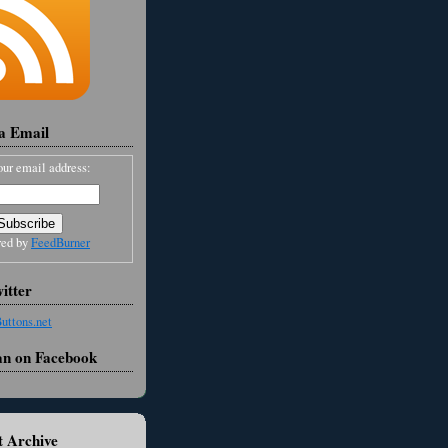
ia Email
our email address:
red by
FeedBurner
itter
an on Facebook
 Archive