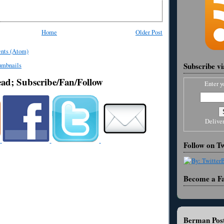
Home
Older Post
nts (Atom)
Subscribe v
ead; Subscribe/Fan/Follow
Enter y
Delive
Follow on Tw
Become a F
Berman Post