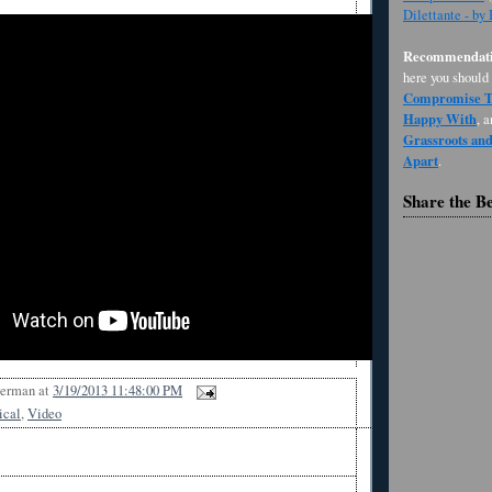
Dilettante - by
Recommendati
here you should
Compromise Th
Happy With
, 
Grassroots an
Apart
.
Share the B
Berman
at
3/19/2013 11:48:00 PM
ical
,
Video