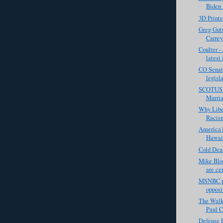
Biden 
3D Print
Greg Gutf
Carrey
Coulter - 
latest 
CO Senat
legisla
SCOTUS 
Marria
Why Libe
Racis
America's
Hawaii
Cold Dea
Mike Bloo
are cer
MSNBC pan
opposi
The Walki
Paul C
Defense D