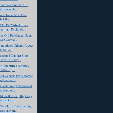
erformance in the 2013
of Economic ...
ail to Fund the Post
Is Like....
TION (Virtual Town
eeting - Redlands,...
the Old Blockhead: Sean
 Son Goes o...
arenthood Official Argues
ht to Po...
nder: I Couldn’t Start
y with Today...
: Celebrities certainly
little hyp...
sch Schools Piers Morgan
n Jones on ...
Assault Weapons ban and
itation on...
ikini Baristas, Big Dogs,
ergy Drin...
, Not Math: The Emerging
sus on Nati...