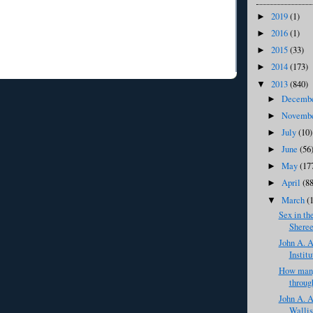
2019
(1)
►
2016
(1)
►
2015
(33)
►
2014
(173)
►
2013
(840)
▼
Decemb
►
Novemb
►
July
(10)
►
June
(56
►
May
(17
►
April
(8
►
March
(
▼
Sex in th
Sheree
John A. A
Institu
How many
throug
John A. A
Wallis