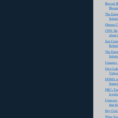
Boycott 
Bloomb
The Europ
Solutio
Obama Ca
CNN: Hey
about t
Jim Carre
Rebutt
The Europ
Solutio
Canaries 
Greg Luki
'Unlea
DOMA is 
Suprem
FRC's Ton
legali
Comcast t
that hi
Hey Celeb
What Seq