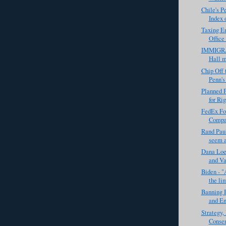
Chile's P
Index 
Taxing Em
Office 
IMMIGRA
Hall m
Chip Off 
Penn's
Planned P
for Rig
FedEx Fou
Compan
Rand Paul
seem a 
Dana Loe
and Va
Biden - "
the lim
Banning B
and En
Strategy
Consen