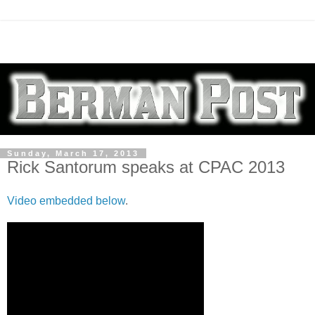
Sunday, March 17, 2013
Rick Santorum speaks at CPAC 2013
Video embedded below
.