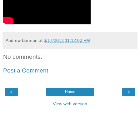
Andrew Berman
at
3/17/2013 11:12:00 PM
No comments:
Post a Comment
‹
›
Home
View web version