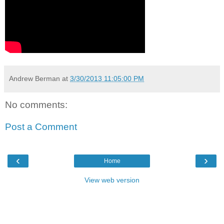
Andrew Berman
at
3/30/2013 11:05:00 PM
No comments:
Post a Comment
‹
›
Home
View web version