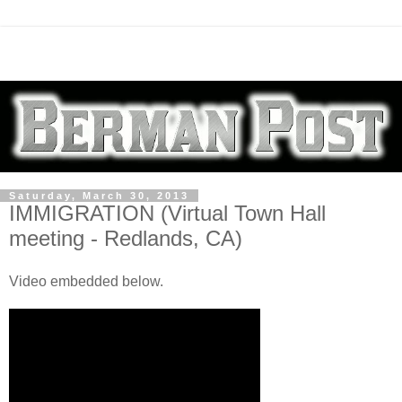
Saturday, March 30, 2013
IMMIGRATION (Virtual Town Hall
meeting - Redlands, CA)
Video embedded below.