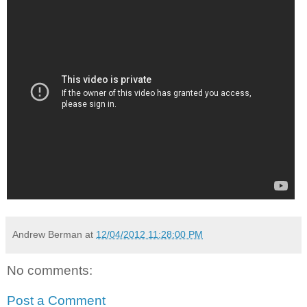
Andrew Berman
at
12/04/2012 11:28:00 PM
No comments:
Post a Comment