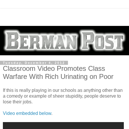
Tuesday, December 4, 2012
Classroom Video Promotes Class
Warfare With Rich Urinating on Poor
If this is really playing in our schools as anything other than
a comedy or example of sheer stupidity, people deserve to
lose their jobs.
Video embedded below
.