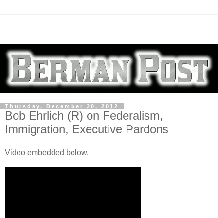
Thursday, December 20, 2012
Bob Ehrlich (R) on Federalism,
Immigration, Executive Pardons
Video embedded below.