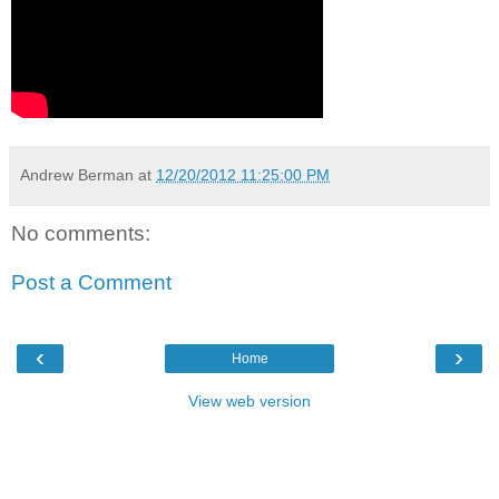
Andrew Berman
at
12/20/2012 11:25:00 PM
No comments:
Post a Comment
‹
›
Home
View web version