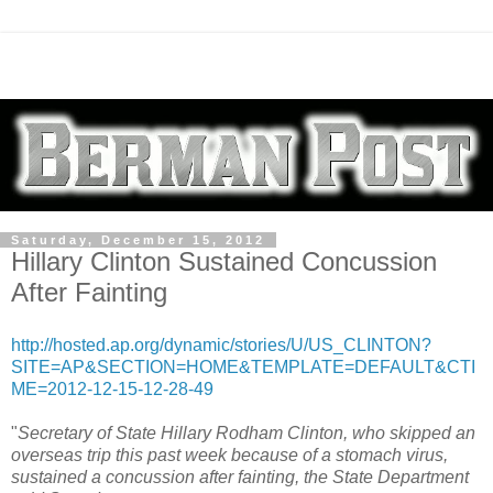
Saturday, December 15, 2012
Hillary Clinton Sustained Concussion
After Fainting
http://hosted.ap.org/dynamic/stories/U/US_CLINTON?
SITE=AP&SECTION=HOME&TEMPLATE=DEFAULT&CTI
ME=2012-12-15-12-28-49
"
Secretary of State Hillary Rodham Clinton, who skipped an
overseas trip this past week because of a stomach virus,
sustained a concussion after fainting, the State Department