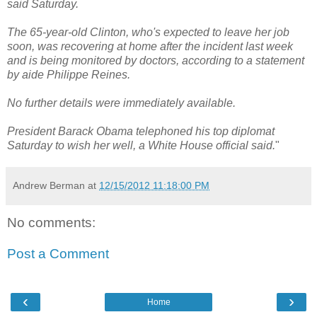
said Saturday.
The 65-year-old Clinton, who's expected to leave her job
soon, was recovering at home after the incident last week
and is being monitored by doctors, according to a statement
by aide Philippe Reines.
No further details were immediately available.
President Barack Obama telephoned his top diplomat
Saturday to wish her well, a White House official said.
"
Andrew Berman
at
12/15/2012 11:18:00 PM
No comments:
Post a Comment
‹
›
Home