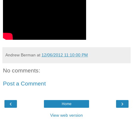
Andrew Berman
at
12/06/2012 11:10:00 PM
No comments:
Post a Comment
‹
›
Home
View web version