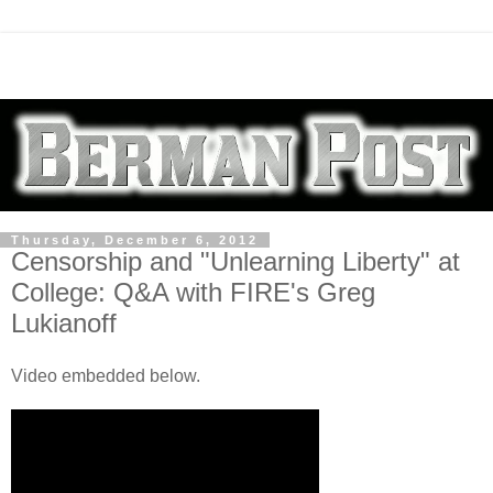
Thursday, December 6, 2012
Censorship and "Unlearning Liberty" at
College: Q&A with FIRE's Greg
Lukianoff
Video embedded below.