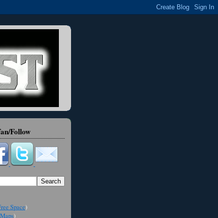
an/Follow
ree Space
)
Maps
)