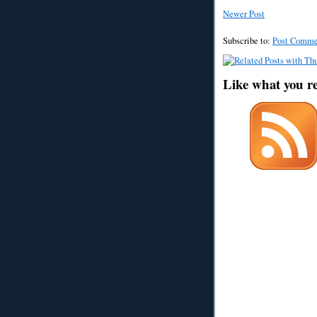
Newer Post
Subscribe to:
Post Comme
Like what you r