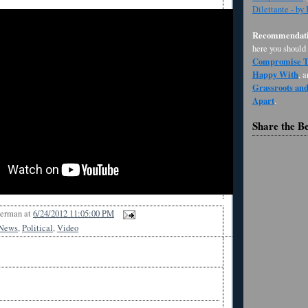
Dilettante - by
Recommendati
here you should
Compromise Th
Happy With
, 
Grassroots an
Apart
.
Share the B
Berman
at
6/24/2012 11:05:00 PM
News
,
Political
,
Video