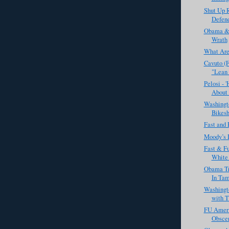
Shut Up R
Defend
Obama & 
Wrath
What Are
Cavuto (
"Lean 
Pelosi - 
About 
Washingto
Bikesh
Fast and 
Moody’s 
Fast & Fu
White 
Obama Tr
In Ta
Washingt
with T
FU Ameri
Obscen