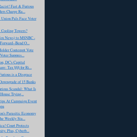
acist! Fast & Furious
ers Charge Ra...
Union Pals Face Voter
 Cooling Towers?
Fox News) to MSNBC -
Forward--Bend O...
'Holder Contempt Vote
Voter Suppres...
n, DC's Capital
are: Tax $$$ for Ri...
Furious is a Disgrace
Downgrade of 15 Banks
rious Scandal: What Is
House Trying...
ips At Campaign Event
mpa
on's Parasitic Economy
he Weekly Sta...
ca! Court Protects
ity. Plus, Cyberb...