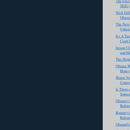
The Firs
SEIU (
Nick Gill
Obamac
The New 
Uphol
It's A Ta
Court 
Insane C
and Me
The High
Obama Wa
Honey
House Vot
Contem
Is There 
Suprem
Obama's 
Ruling
Romney's
Ruling
ObamaCar