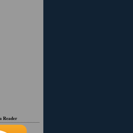
ia Reader