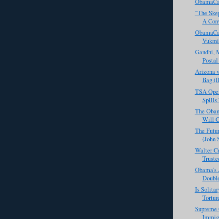
ObamaCar
"The Skep
A Conv
ObamaCar
Vukmi
Gandhi, 
Postal
Arizona v
Bag (I
TSA Open
Spills
The Obam
Will C
The Futur
(John 
Walter Cr
Truste
Obama's 
Doubl
Is Solita
Tortur
Supreme C
Immig