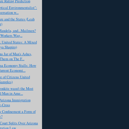
e Ruling Prediction
tical Environmentalist":
ersation w...
e and the States (Leah
r)
Mandela, and...Mailmen?
 Workers Wag...
. United States: A Mixed
lya Shapiro)
s Jar of Man's Ashes,
 Them on The F...
a Economy Stalls: How
urrent Economi...
e of Citizens United
Samples)
onkite wasn't the Most
d Man in Ame...
Arizona Immigration
e-Cross
ry Confinement a Form of
e?
ourt Splits Over Arizona
ration Law