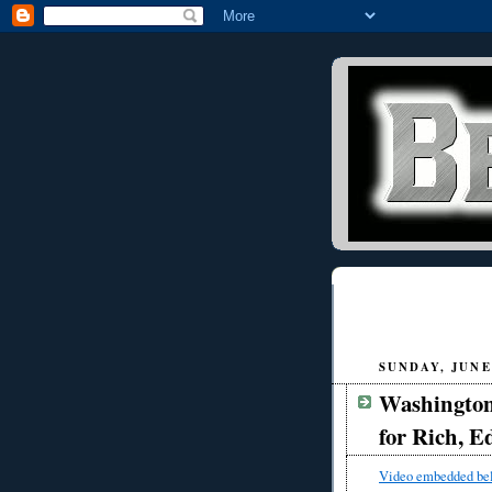
SUNDAY, JUNE 
Washington
for Rich, E
Video embedded be