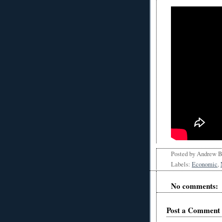
Posted by
Andrew 
Labels:
Economic
,
No comments:
Post a Comment