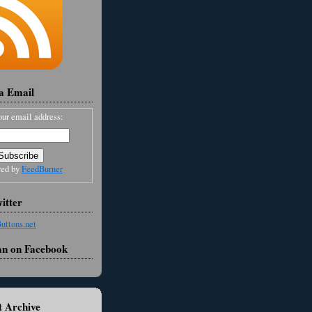
ia Email
our email address:
red by
FeedBurner
itter
an on Facebook
 Archive