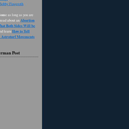
 Bobby Fingeroth
ons:
as long as you are
Abortion
 read about an
at Both Sides Will be
How to Tell
and learn
d Astroturf Movements
erman Post