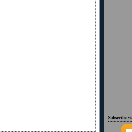
Subscribe v