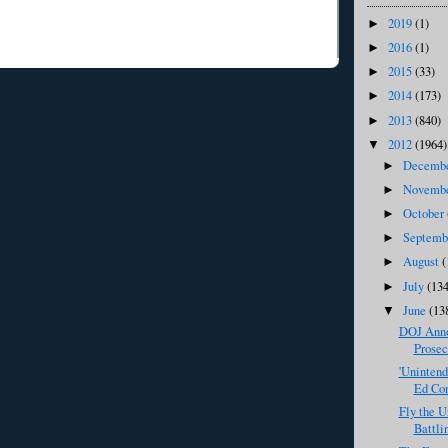
2019
(1)
►
2016
(1)
►
2015
(33)
►
2014
(173)
►
2013
(840)
►
2012
(1964)
▼
Decemb
►
Novemb
►
October
►
Septem
►
August
(
►
July
(134
►
June
(13
▼
DOJ Anno
Prosec
'Uninten
Ed Con
Fly the U
Battli