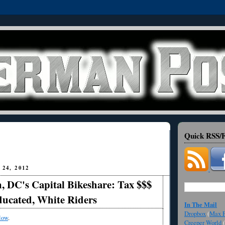
Quick RSS/F
24, 2012
, DC's Capital Bikeshare: Tax $$$
ducated, White Riders
In The Mail
Dropbox
(
Max F
low
.
Creeper World
(