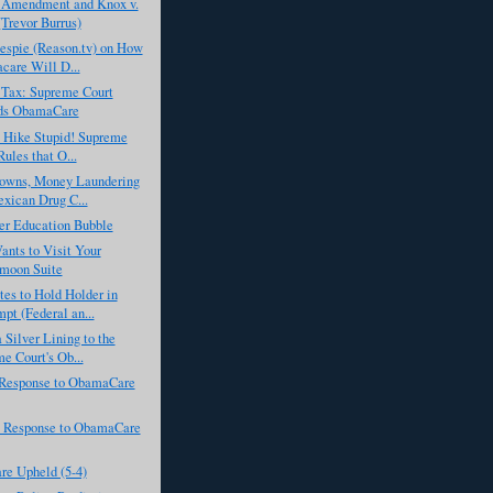
t Amendment and Knox v.
Trevor Burrus)
espie (Reason.tv) on How
are Will D...
Tax: Supreme Court
ds ObamaCare
x Hike Stupid! Supreme
Rules that O...
lowns, Money Laundering
xican Drug C...
er Education Bubble
nts to Visit Your
moon Suite
es to Hold Holder in
pt (Federal an...
a Silver Lining to the
e Court's Ob...
Response to ObamaCare
 Response to ObamaCare
e Upheld (5-4)