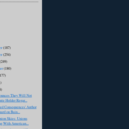
er
(187)
er
(254)
(249)
ber
(180)
177)
)
8)
unces They Will Not
ute Holder Regar...
ded Consequences' Author
ard on Bain...
nion Skies: Unions
ng With American...