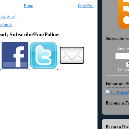
Home
Older Post
nts (Atom)
ead; Subscribe/Fan/Follow
Subscribe v
Enter y
Delive
Follow on Tw
Become a F
Berman Post