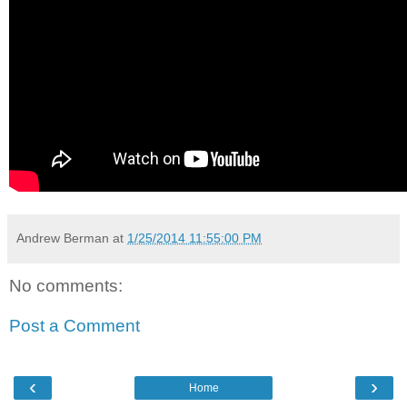
Andrew Berman
at
1/25/2014 11:55:00 PM
No comments:
Post a Comment
‹
›
Home