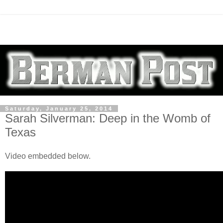
Saturday, January 25, 2014
Sarah Silverman: Deep in the Womb of
Texas
Video embedded below.