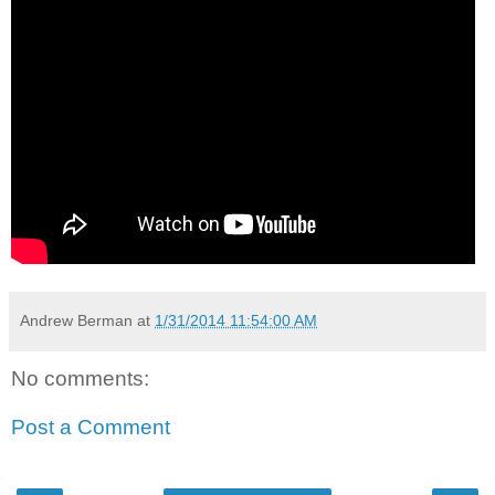
Andrew Berman
at
1/31/2014 11:54:00 AM
No comments:
Post a Comment