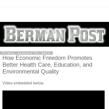
Friday, January 31, 2014
How Economic Freedom Promotes
Better Health Care, Education, and
Environmental Quality
Video embedded below.