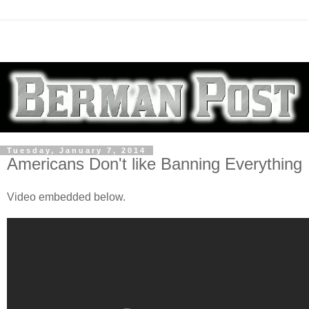
Tuesday, January 7, 2014
Americans Don't like Banning Everything
Video embedded below.