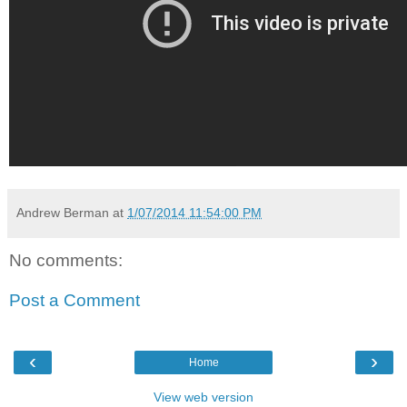
Andrew Berman
at
1/07/2014 11:54:00 PM
No comments:
Post a Comment
‹
›
Home
View web version