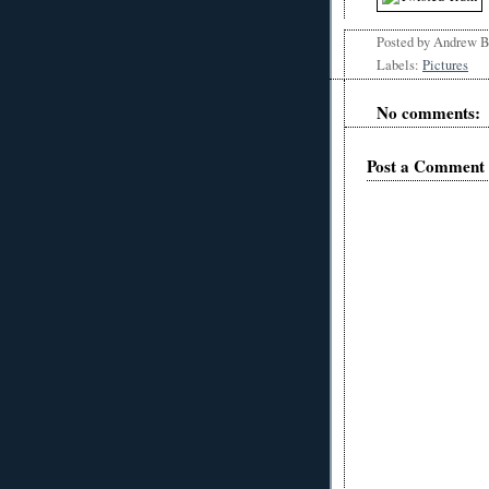
Posted by
Andrew 
Labels:
Pictures
No comments:
Post a Comment