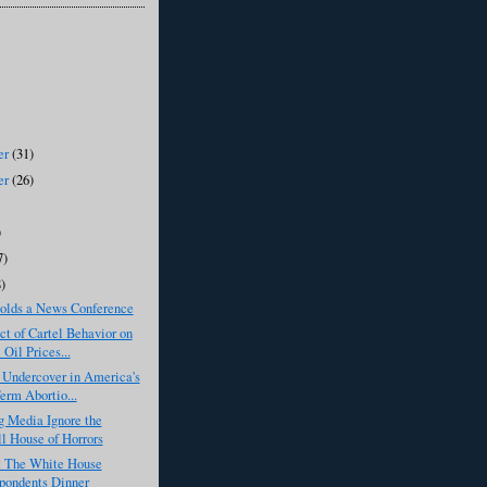
er
(31)
er
(26)
)
7)
8)
lds a News Conference
t of Cartel Behavior on
 Oil Prices...
 Undercover in America's
erm Abortio...
g Media Ignore the
l House of Horrors
 The White House
pondents Dinner