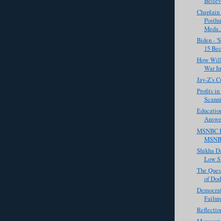
Believ
Chaplain
Posth
Meda..
Biden - 
15 Bec
How Will
War Im
Jay-Z's C
Profits i
Scanni
Educatio
Answer
MSNBC Fa
MSNBC
Shikha D
Low Sk
The Quest
of Dod
Democrat
Failur
Reflectio