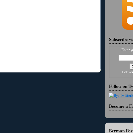
Subscribe v
Enter y
Delive
Follow on Tw
Become a F
Berman Post