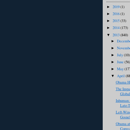
2019
(1)
►
2016
(1)
►
2015
(33)
►
2014
(173)
►
2013
(840)
▼
Decemb
►
Novemb
►
July
(10)
►
June
(56
►
May
(17
►
April
(8
▼
Obama Ho
The Impac
Global
Inhuman:
Late-T
Left-Win
Gosnel
Obama at
Corres