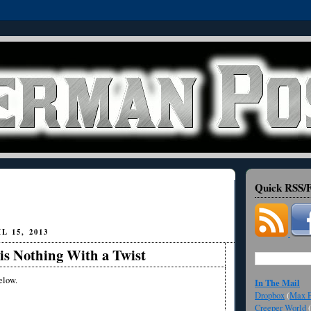
Quick RSS/F
 15, 2013
is Nothing With a Twist
elow.
In The Mail
Dropbox
(
Max F
Creeper World
(