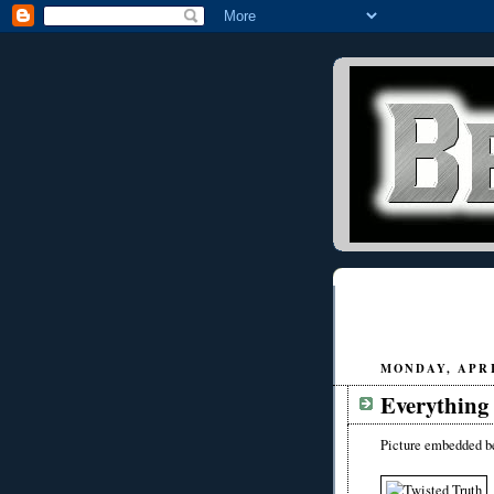
MONDAY, APRIL
Everything 
Picture embedded b