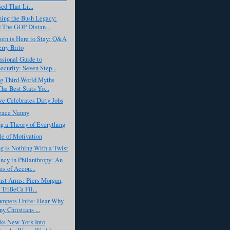
ed That Li...
ing the Bush Legacy:
 The GOP Distan...
oin is Here to Stay: Q&A
erry Brito
sional Guide to
ecurity: Seven Step...
g Third-World Myths
he Best Stats Yo...
e Celebrates Dirty Jobs
Peace Nanny
g a Theory of Everything
e of Motivation
g is Nothing With a Twist
ncy in Philanthropy: An
is of Accou...
nst Arms: Piers Morgan,
 TriBeCa Fil...
umpers Unite: Hear Why
y Christians ...
ks New York Into