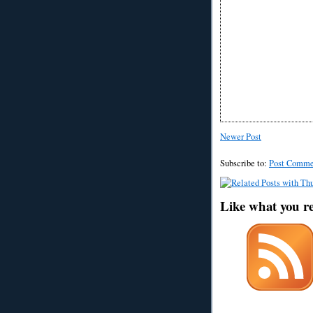
Newer Post
Subscribe to:
Post Comme
Like what you r