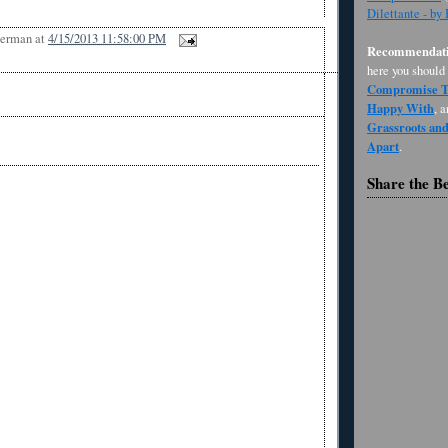
Dilettante - by
Berman
at
4/15/2013 11:58:00 PM
Recommendati
here you should
Compromise Th
Happy With
, 
Grassroots an
Apart
.
Share the B