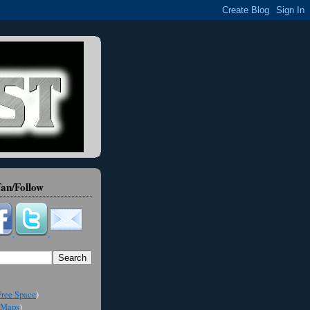
an/Follow
ree Space
)
Maps
)