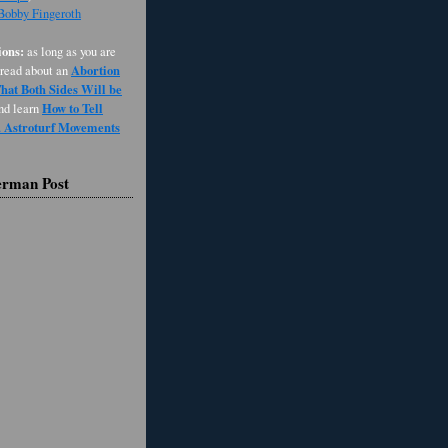
 Bobby Fingeroth
ons:
as long as you are
Abortion
 read about an
at Both Sides Will be
How to Tell
and learn
d Astroturf Movements
erman Post