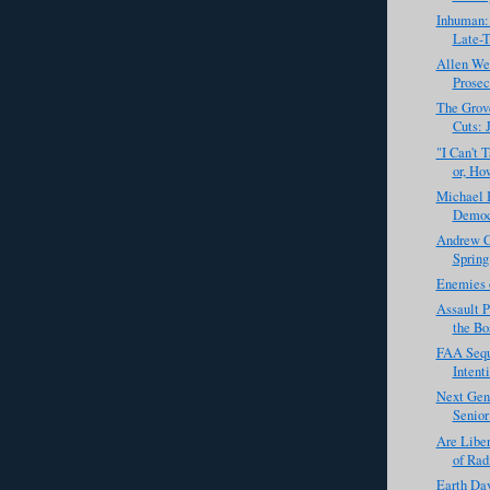
Inhuman:
Late-T
Allen Wes
Prosec
The Grove
Cuts: 
"I Can't 
or, How
Michael 
Democr
Andrew C
Spring
Enemies o
Assault 
the Bo
FAA Sequ
Intent
Next Gen
Senior
Are Liber
of Rad
Earth Day