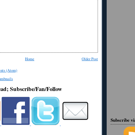
Home
Older Post
nts (Atom)
ead; Subscribe/Fan/Follow
Subscribe v