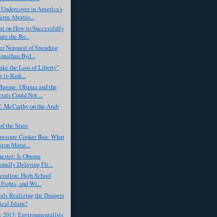
 Undercover in America's
erm Abortio...
t on How to Successfully
ute the Bo...
r Norquist of Spending
Jonathan Byd...
Take the Loss of Liberty"
 to Radi...
Barone: Obama and the
ats Could Not ...
. McCarthy on the Arab
f the State
Pressure Cooker Ban: What
ston Marat...
ester: Is Obama
ionally Delaying Fli...
eration: High School
 Fights, and Wi...
als Realizing the Dangers
ical Islam?
 2013: Environmentalists