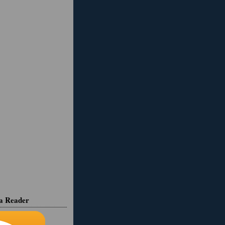
ia Reader