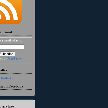
ia Email
our email address:
red by
FeedBurner
itter
an on Facebook
 Archive