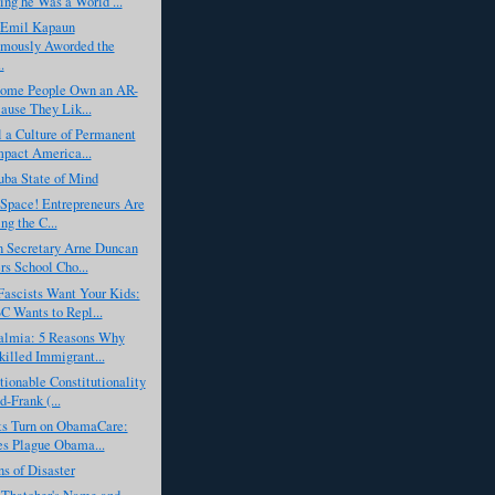
ing he Was a World ...
 Emil Kapaun
umously Aworded the
.
'Some People Own an AR-
ause They Lik...
 a Culture of Permanent
pact America...
uba State of Mind
n Space! Entrepreneurs Are
ng the C...
n Secretary Arne Duncan
s School Cho...
scists Want Your Kids:
 Wants to Repl...
almia: 5 Reasons Why
illed Immigrant...
ionable Constitutionality
d-Frank (...
s Turn on ObamaCare:
es Plague Obama...
ns of Disaster