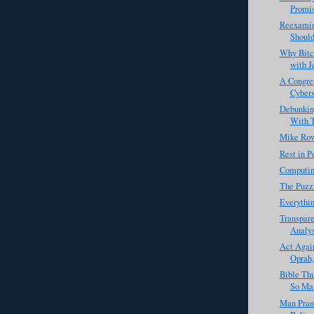
Promis
Reexamin
Should
Why Bitc
with J
A Congres
Cybers
Debunkin
With T
Mike Row
Rest in 
Computin
The Puzzl
Everythin
Transpare
Analys
Act Agai
Oprah,
Bible Th
So Man
Man Pran