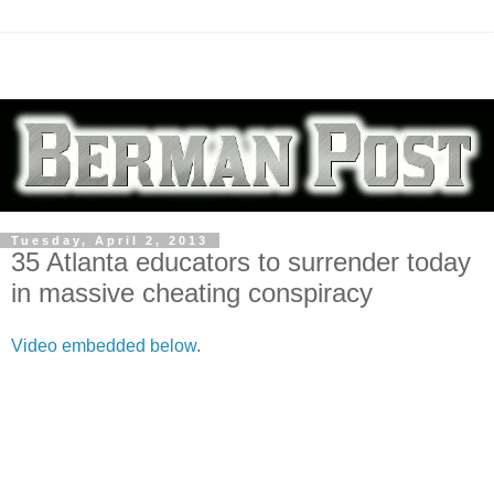
Tuesday, April 2, 2013
35 Atlanta educators to surrender today
in massive cheating conspiracy
Video embedded below
.