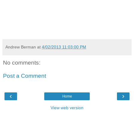
Andrew Berman
at
4/02/2013 11:03:00 PM
No comments:
Post a Comment
‹
›
Home
View web version