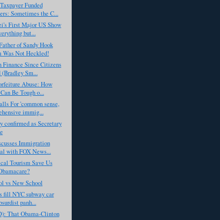
 Taxpayer Funded
rs: Sometimes the C...
i's First Major US Show
erything but...
Father of Sandy Hook
m Was Not Heckled!
 Finance Since Citizens
 (Bradley Sm...
orfeiture Abuse: How
 Can Be Tough o...
lls For 'common sense,
hensive immig...
y confirmed as Secretary
te
scusses Immigration
al with FOX News...
cal Tourism Save Us
Obamacare?
ol vs New School
s fill NYC subway car
surdist panh...
D): That Obama-Clinton