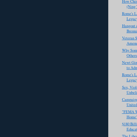
How Chin
(Ning
Rome's La
Legacy 
Hangout o
Brenna
Veteran S
Amendm
Why Some
Others
Newt Gin
to Adm
Rome's La
Legacy 
Sex, Viol
Unbeli
Campaign 
United
"FEMA Wo
Home
$180 Bill
Educat
The Liber