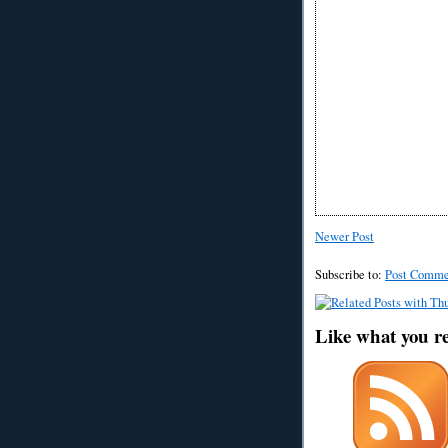
Newer Post
Subscribe to:
Post Comme
Like what you r