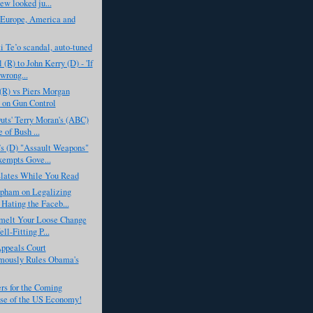
ew looked ju...
 Europe, America and
 Te’o scandal, auto-tuned
(R) to John Kerry (D) - 'If
 wrong...
(R) vs Piers Morgan
on Gun Control
uts' Terry Moran's (ABC)
 of Bush ...
’s (D) "Assault Weapons"
empts Gove...
slates While You Read
pham on Legalizing
 Hating the Faceb...
melt Your Loose Change
ll-Fitting P...
ppeals Court
mously Rules Obama's
rs for the Coming
se of the US Economy!