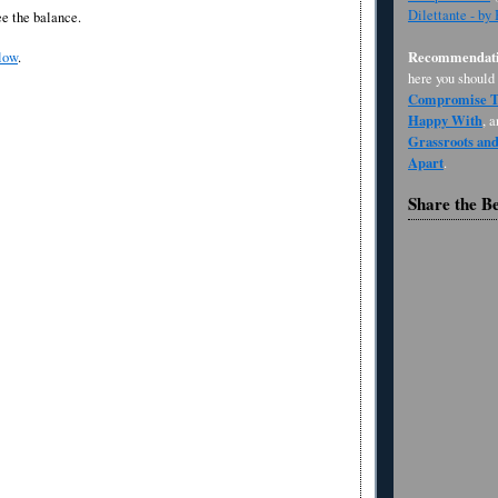
Dilettante - by
ee the balance.
Recommendati
low
.
here you should
Compromise Th
Happy With
, 
Grassroots an
Apart
.
Share the B