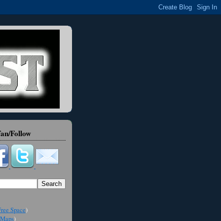
an/Follow
ree Space
)
Maps
)