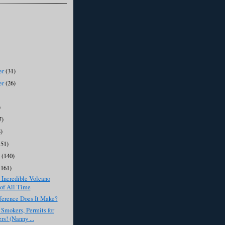
er
(31)
er
(26)
)
7)
8)
151)
y
(140)
(161)
 Incredible Volcano
of All Time
ference Does It Make?
r Smokers, Permits for
rs! (Nanny ...