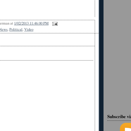
Berman
at
1/02/2013 11:46:00 PM
News
,
Political
,
Video
Subscribe v