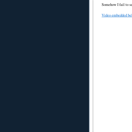
Somehow I fail to s
Video embedded be