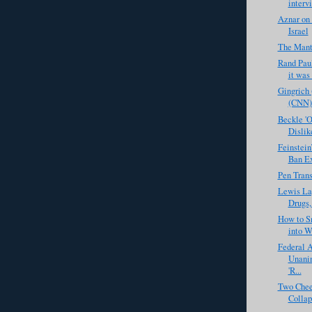
intervi
Aznar on
Israel
The Manti
Rand Paul 
it was
Gingrich 
(CNN) 
Beckle 'O
Dislike
Feinstein
Ban Ex
Pen Tran
Lewis La
Drugs,
How to S
into We
Federal A
Unani
'R...
Two Chee
Collap