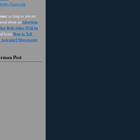
 Bobby Fingeroth
ons:
as long as you are
Abortion
 read about an
at Both Sides Will be
How to Tell
and learn
d Astroturf Movements
erman Post