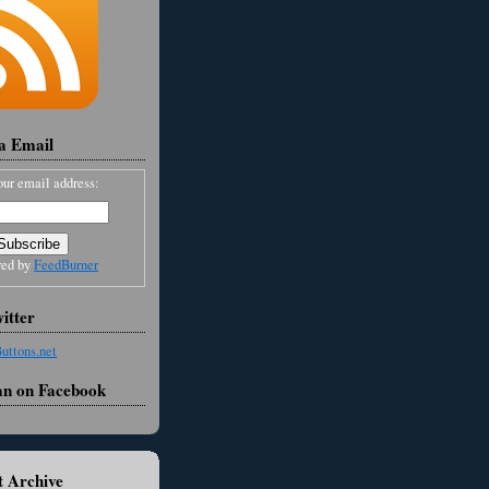
ia Email
our email address:
red by
FeedBurner
itter
an on Facebook
 Archive