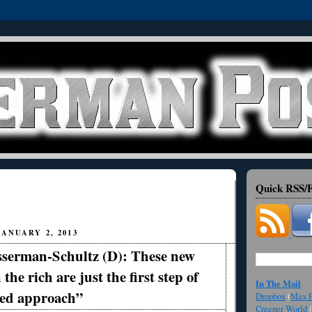
Quick RSS/F
ANUARY 2, 2013
serman-Schultz (D): These new
 the rich are just the first step of
In The Mail
ced approach”
Dropbox
(
Max F
Creeper World
(