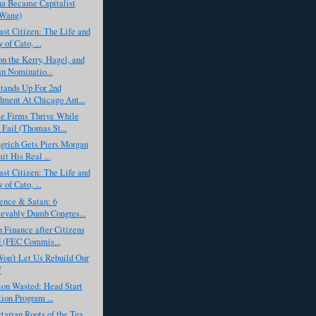
a Became Capitalist
 Wang)
st Citizen: The Life and
of Cato, ...
n the Kerry, Hagel, and
n Nominatio...
tands Up For 2nd
ent At Chicago Ant...
 Firms Thrive While
 Fail (Thomas St...
grich Gets Piers Morgan
it His Real ...
st Citizen: The Life and
of Cato, ...
ence & Satan: 6
evably Dumb Congres...
Finance after Citizens
 (FEC Commis...
n't Let Us Rebuild Our
"
ion Wasted: Head Start
ion Program ...
tarian Roots of the Tea