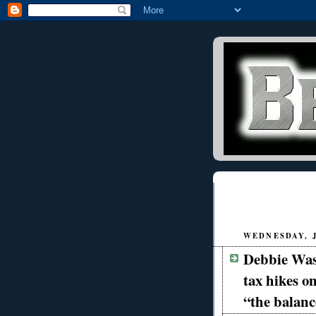
WEDNESDAY, J
Debbie Was
tax hikes on
“the balan