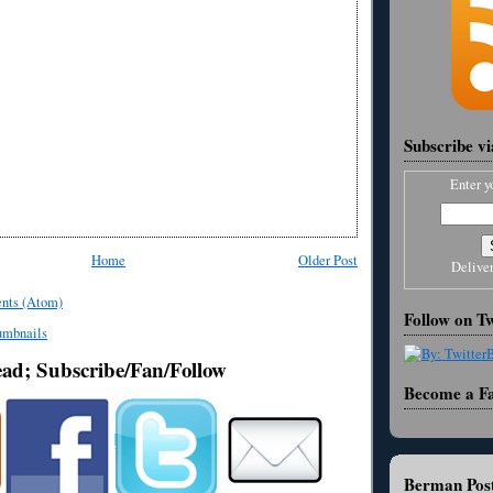
Subscribe v
Enter y
Home
Older Post
Delive
nts (Atom)
Follow on Tw
ead; Subscribe/Fan/Follow
Become a F
Berman Post