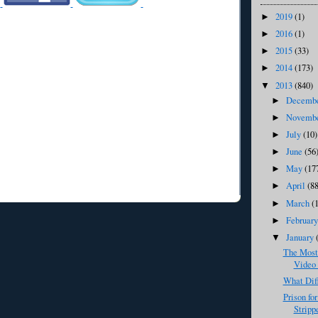
2019
(1)
►
2016
(1)
►
2015
(33)
►
2014
(173)
►
2013
(840)
▼
Decemb
►
Novemb
►
July
(10)
►
June
(56
►
May
(17
►
April
(8
►
March
(
►
Februar
►
January
▼
The Most
Video 
What Dif
Prison fo
Strippe