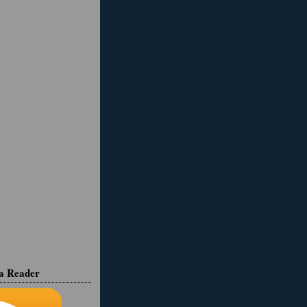
ia Reader