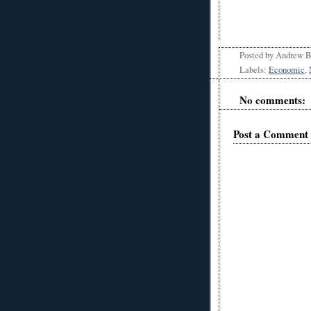
Posted by
Andrew 
Labels:
Economic
,
No comments:
Post a Comment