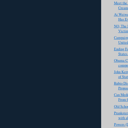
Meet the
Creame
Ai Weiwe
Has Ev
NO, The 
Victi
Campaign
United
Ending F
States
Obama Ca
compre
John Kerr
of Sta
Rubio Di
Propos
Can Medi
From 
Old Scho
Prankster
with ab
Powers (