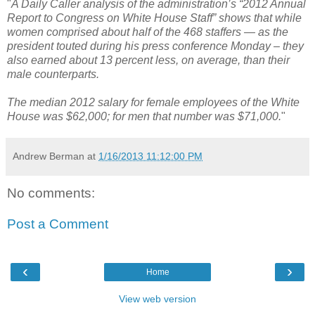
"
A Daily Caller analysis of the administration’s “2012 Annual
Report to Congress on White House Staff” shows that while
women comprised about half of the 468 staffers — as the
president touted during his press conference Monday – they
also earned about 13 percent less, on average, than their
male counterparts.
The median 2012 salary for female employees of the White
House was $62,000; for men that number was $71,000.
"
Andrew Berman
at
1/16/2013 11:12:00 PM
No comments:
Post a Comment
‹
›
Home
View web version