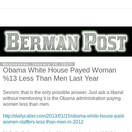
Wednesday, January 16, 2013
Obama White House Payed Woman
%13 Less Than Men Last Year
Sexism; that is the only possible answer. Just ask a liberal
without mentioning it is the Obama administration paying
women less than men.
http://dailycaller.com/2013/01/15/obama-white-house-paid-
women-staffers-less-than-men-in-2012