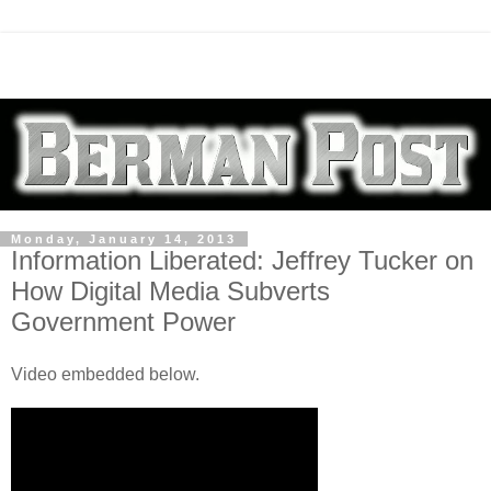
Monday, January 14, 2013
Information Liberated: Jeffrey Tucker on
How Digital Media Subverts
Government Power
Video embedded below.