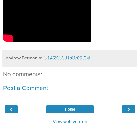
Andrew Berman
at
1/14/2013 11:01:00 PM
No comments:
Post a Comment
‹
›
Home
View web version