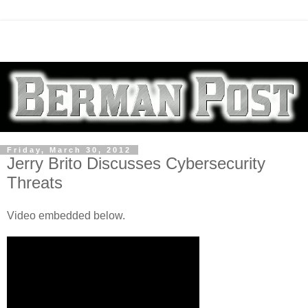
Friday, March 30, 2012
Jerry Brito Discusses Cybersecurity
Threats
Video embedded below.