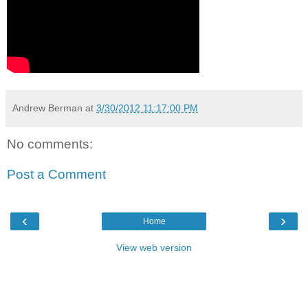
Andrew Berman
at
3/30/2012 11:17:00 PM
No comments:
Post a Comment
‹
›
Home
View web version