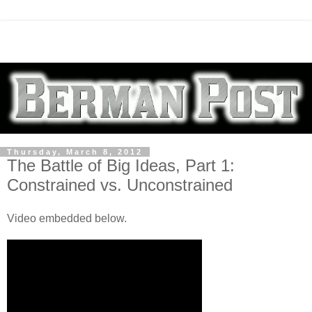
Thursday, March 8, 2012
The Battle of Big Ideas, Part 1:
Constrained vs. Unconstrained
Video embedded below.