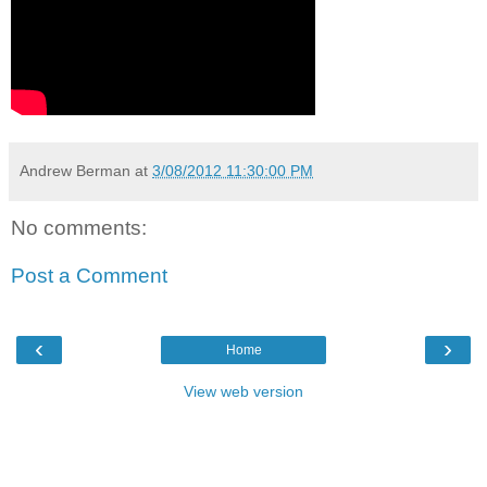
Andrew Berman
at
3/08/2012 11:30:00 PM
No comments:
Post a Comment
‹
›
Home
View web version