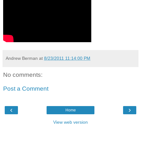
Andrew Berman
at
8/23/2011 11:14:00 PM
No comments:
Post a Comment
‹
›
Home
View web version