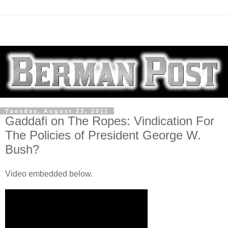
Tuesday, August 23, 2011
Gaddafi on The Ropes: Vindication For
The Policies of President George W.
Bush?
Video embedded below.