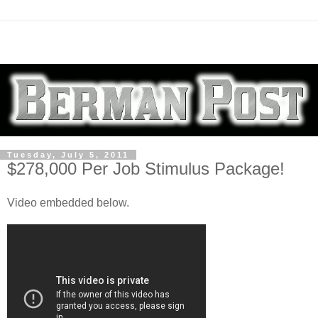
Tuesday, July 5, 2011
$278,000 Per Job Stimulus Package!
Video embedded below.