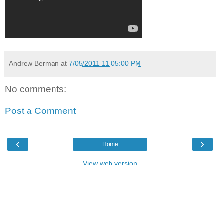
Andrew Berman
at
7/05/2011 11:05:00 PM
No comments:
Post a Comment
‹
›
Home
View web version