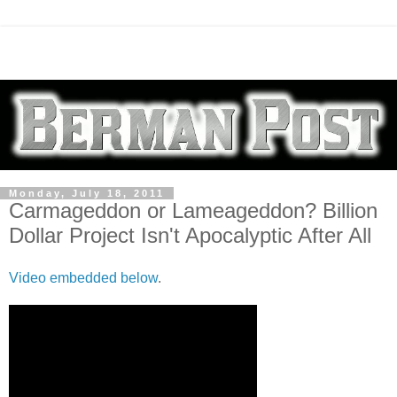
Monday, July 18, 2011
Carmageddon or Lameageddon? Billion
Dollar Project Isn't Apocalyptic After All
Video embedded below
.