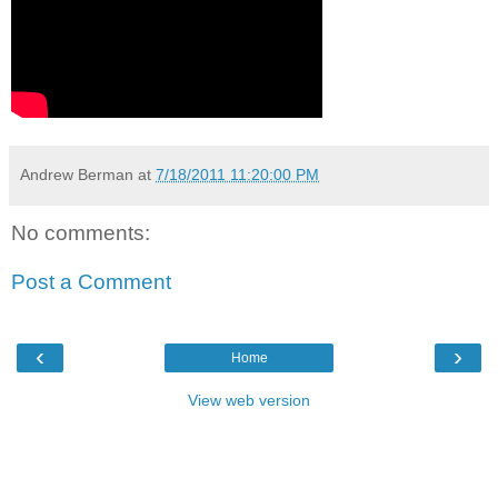
Andrew Berman
at
7/18/2011 11:20:00 PM
No comments:
Post a Comment
‹
›
Home
View web version