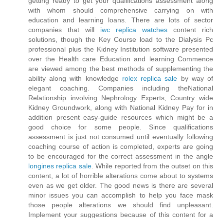
getting ready to get your qualifications assessment along
with whom should comprehensive carrying on with
education and learning loans. There are lots of sector
companies that will
iwc replica watches
content rich
solutions, though the Key Course load to the Dialysis Pc
professional plus the Kidney Institution software presented
over the Health care Education and learning Commence
are viewed among the best methods of supplementing the
ability along with knowledge
rolex replica sale
by way of
elegant coaching. Companies including theNational
Relationship involving Nephrology Experts, Country wide
Kidney Groundwork, along with National Kidney Pay for in
addition present easy-guide resources which might be a
good choice for some people. Since qualifications
assessment is just not consumed until eventually following
coaching course of action is completed, experts are going
to be encouraged for the correct assessment in the angle
longines replica sale
. While reported from the outset on this
content, a lot of horrible alterations come about to systems
even as we get older. The good news is there are several
minor issues you can accomplish to help you face mask
those people alterations we should find unpleasant.
Implement your suggestions because of this content for a