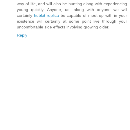
way of life, and will also be hunting along with experiencing
young quickly. Anyone, us, along with anyone we will
certainly
hublot replica
be capable of meet up with in your
existence will certainly at some point live through your
uncomfortable side effects involving growing older.
Reply