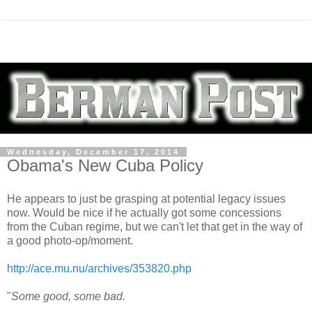
Wednesday, December 17, 2014
Obama's New Cuba Policy
He appears to just be grasping at potential legacy issues
now. Would be nice if he actually got some concessions
from the Cuban regime, but we can't let that get in the way of
a good photo-op/moment.
http://ace.mu.nu/archives/353820.php
"
Some good, some bad.