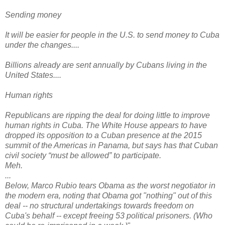
Sending money
It will be easier for people in the U.S. to send money to Cuba
under the changes....
Billions already are sent annually by Cubans living in the
United States....
Human rights
Republicans are ripping the deal for doing little to improve
human rights in Cuba. The White House appears to have
dropped its opposition to a Cuban presence at the 2015
summit of the Americas in Panama, but says has that Cuban
civil society “must be allowed” to participate.
Meh.
...
Below, Marco Rubio tears Obama as the worst negotiator in
the modern era, noting that Obama got "nothing" out of this
deal -- no structural undertakings towards freedom on
Cuba's behalf -- except freeing 53 political prisoners. (Who