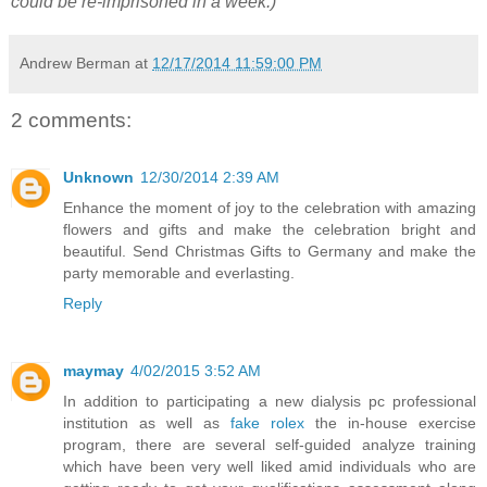
could be re-imprisoned in a week.)
"
Andrew Berman
at
12/17/2014 11:59:00 PM
2 comments:
Unknown
12/30/2014 2:39 AM
Enhance the moment of joy to the celebration with amazing
flowers and gifts and make the celebration bright and
beautiful. Send Christmas Gifts to Germany and make the
party memorable and everlasting.
Reply
maymay
4/02/2015 3:52 AM
In addition to participating a new dialysis pc professional
institution as well as
fake rolex
the in-house exercise
program, there are several self-guided analyze training
which have been very well liked amid individuals who are