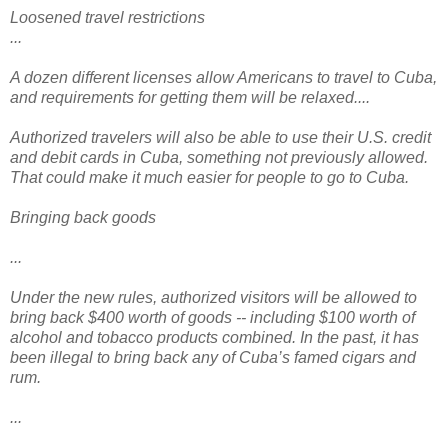
Loosened travel restrictions
...
A dozen different licenses allow Americans to travel to Cuba,
and requirements for getting them will be relaxed....
Authorized travelers will also be able to use their U.S. credit
and debit cards in Cuba, something not previously allowed.
That could make it much easier for people to go to Cuba.
Bringing back goods
...
Under the new rules, authorized visitors will be allowed to
bring back $400 worth of goods -- including $100 worth of
alcohol and tobacco products combined. In the past, it has
been illegal to bring back any of Cuba’s famed cigars and
rum.
...