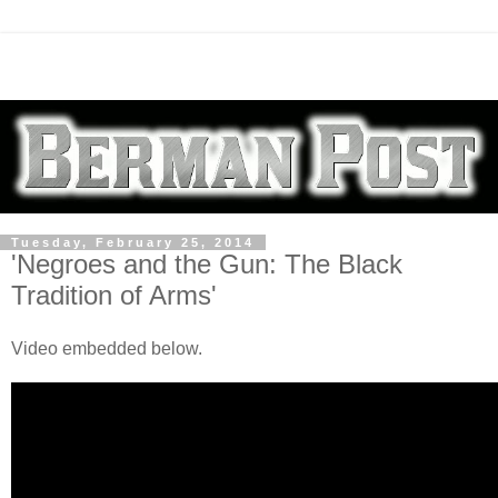
Tuesday, February 25, 2014
'Negroes and the Gun: The Black
Tradition of Arms'
Video embedded below.