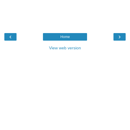
‹
›
Home
View web version