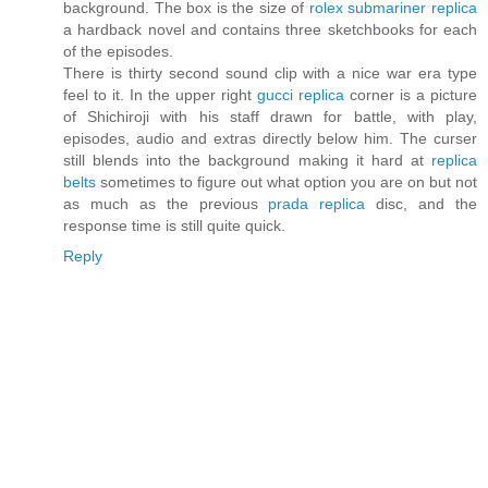
background. The box is the size of
rolex submariner replica
a hardback novel and contains three sketchbooks for each
of the episodes.
There is thirty second sound clip with a nice war era type
feel to it. In the upper right
gucci replica
corner is a picture
of Shichiroji with his staff drawn for battle, with play,
episodes, audio and extras directly below him. The curser
still blends into the background making it hard at
replica
belts
sometimes to figure out what option you are on but not
as much as the previous
prada replica
disc, and the
response time is still quite quick.
Reply