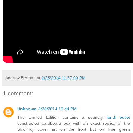
Andrew Berman
at
2/25/2014 11:57:00 PM
1 comment:
Unknown
4/24/2014 10:44 PM
The Limited Edition contains a soundly
fendi outlet
constructed cardboard box with an exact replica of the
Shichiroji cover art on the front but on lime green