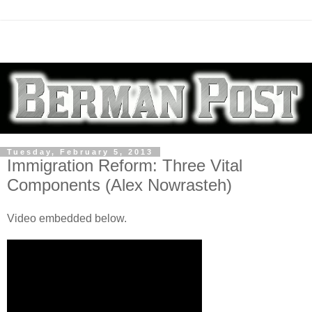
Tuesday, February 5, 2013
Immigration Reform: Three Vital
Components (Alex Nowrasteh)
Video embedded below.