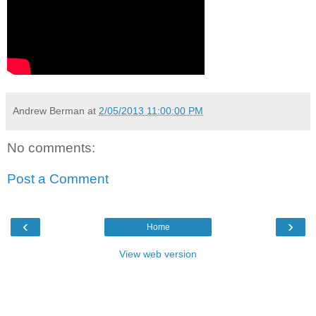
Andrew Berman
at
2/05/2013 11:00:00 PM
No comments:
Post a Comment
‹
›
Home
View web version