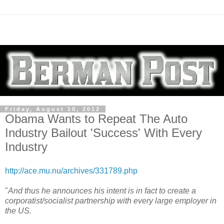
Friday, August 10, 2012
Obama Wants to Repeat The Auto
Industry Bailout 'Success' With Every
Industry
http://ace.mu.nu/archives/331789.php
"
And thus he announces his intent is in fact to create a
corporatist/socialist partnership with every large employer in
the US.