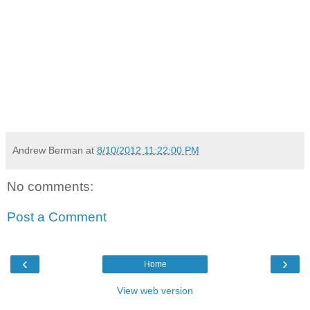
Andrew Berman
at
8/10/2012 11:22:00 PM
No comments:
Post a Comment
‹
›
Home
View web version