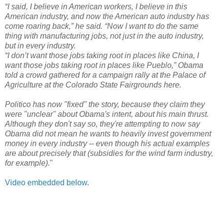
“I said, I believe in American workers, I believe in this
American industry, and now the American auto industry has
come roaring back,” he said. “Now I want to do the same
thing with manufacturing jobs, not just in the auto industry,
but in every industry.
“I don’t want those jobs taking root in places like China, I
want those jobs taking root in places like Pueblo,” Obama
told a crowd gathered for a campaign rally at the Palace of
Agriculture at the Colorado State Fairgrounds here.
Politico has now "fixed" the story, because they claim they
were "unclear" about Obama's intent, about his main thrust.
Although they don't say so, they're attempting to now say
Obama did not mean he wants to heavily invest government
money in every industry -- even though his actual examples
are about precisely that (subsidies for the wind farm industry,
for example).
"
Video embedded below
.