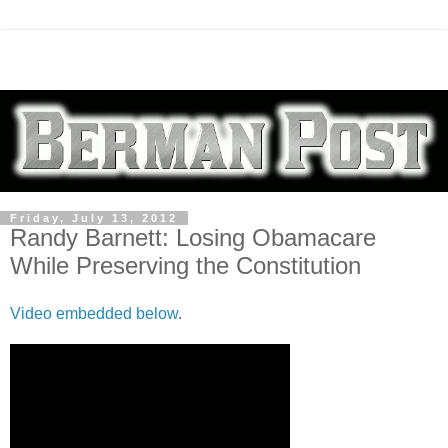
Friday, July 13, 2012
Randy Barnett: Losing Obamacare
While Preserving the Constitution
Video embedded below
.