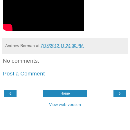
Andrew Berman
at
7/13/2012 11:24:00 PM
No comments:
Post a Comment
‹
›
Home
View web version