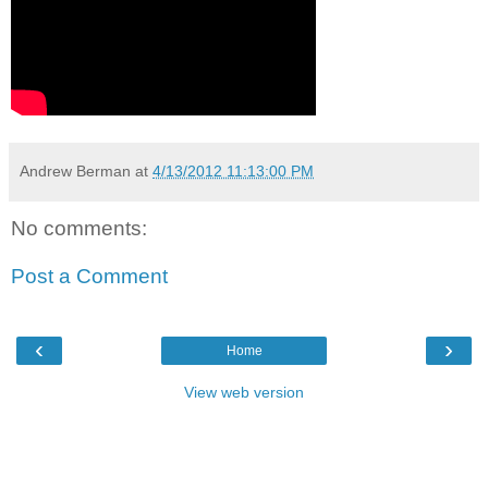
Andrew Berman
at
4/13/2012 11:13:00 PM
No comments:
Post a Comment
‹
›
Home
View web version