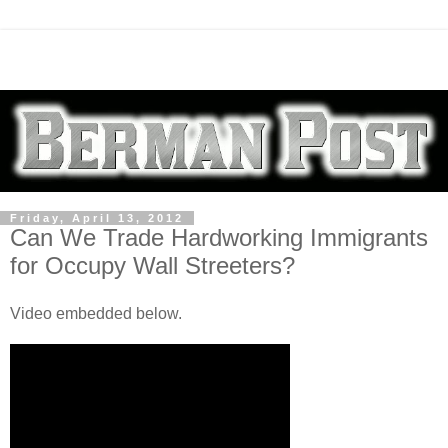
Friday, April 13, 2012
Can We Trade Hardworking Immigrants
for Occupy Wall Streeters?
Video embedded below.