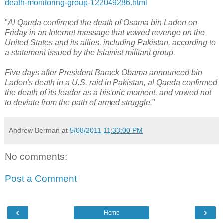
death-monitoring-group-122049286.html
"
Al Qaeda confirmed the death of Osama bin Laden on
Friday in an Internet message that vowed revenge on the
United States and its allies, including Pakistan, according to
a statement issued by the Islamist militant group.
Five days after President Barack Obama announced bin
Laden's death in a U.S. raid in Pakistan, al Qaeda confirmed
the death of its leader as a historic moment, and vowed not
to deviate from the path of armed struggle.
"
Andrew Berman
at
5/08/2011 11:33:00 PM
No comments:
Post a Comment
‹
›
Home