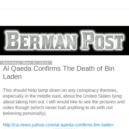
Sunday, May 8, 2011
Al Qaeda Confirms The Death of Bin
Laden
This should help tamp down on any conspiracy theories,
especially in the middle east, about the United States lying
about taking him out. I still would like to see the pictures and
video though (which never had anything to do with not
believing personally).
http://ca.news.yahoo.com/al-qaeda-confirms-bin-laden-