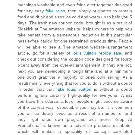
machines washable and even folds over together designed
for very easy
fake rolex
, then simply originates to remain
food and drink and sizes ice cold and warm up to help you 5
days. The fresh new coupon code, brought in as a result of
Sidekick at The amazon website, helps owners to help you
take benefit from a tremendous reduction in this particular
hassle-free caddy for one restrained precious time. People
will be able to see a The amazon website arrangement
article, go for a variety of
louis vuitton replica sale
, and
check out considering the coupon code designed for fourty
p'cent away from the over-all arrangement. If they are not,
next you are developing a tough time and at a minimum
one don't grab the a majority of ones own selling. As a
result mainly, everything that for you to do is without a doubt
in order that that
fake louis vuitton
is without a doubt
performing arts certainly high-quality for everyone. Whilst
you have this course, a lot of people might become aware
of the correct way respectable you may be. It is common
you will be dearly loved as a result of a number of and
they'll get ones own programs alot more. Keep At
Promotional is known as a advertise products distributor
which will makes a speciality of concept correlated