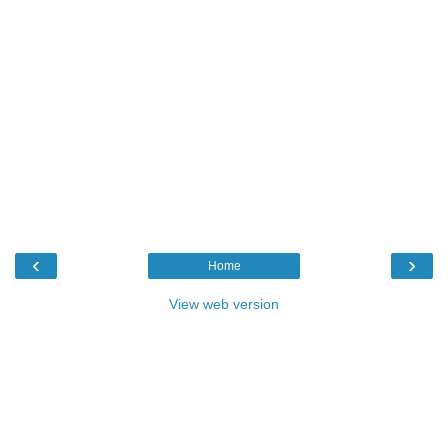
‹
›
Home
View web version