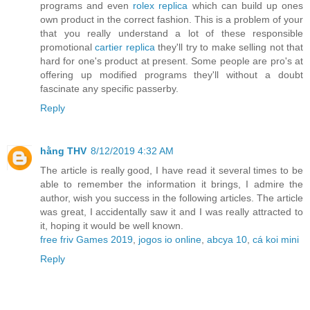
programs and even
rolex replica
which can build up ones
own product in the correct fashion. This is a problem of your
that you really understand a lot of these responsible
promotional
cartier replica
they'll try to make selling not that
hard for one's product at present. Some people are pro's at
offering up modified programs they'll without a doubt
fascinate any specific passerby.
Reply
hằng THV
8/12/2019 4:32 AM
The article is really good, I have read it several times to be
able to remember the information it brings, I admire the
author, wish you success in the following articles. The article
was great, I accidentally saw it and I was really attracted to
it, hoping it would be well known.
free friv Games 2019
,
jogos io online
,
abcya 10
,
cá koi mini
Reply