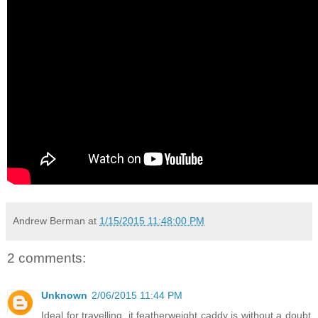
Andrew Berman
at
1/15/2015 11:48:00 PM
2 comments:
Unknown
2/06/2015 11:44 PM
Ideal for travelling, it featherweight caddy is without a doubt