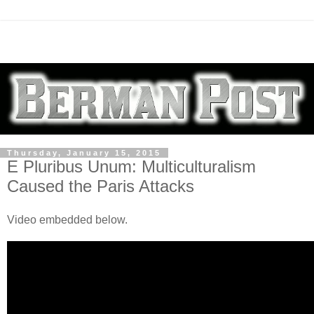
Thursday, January 15, 2015
E Pluribus Unum: Multiculturalism
Caused the Paris Attacks
Video embedded below.