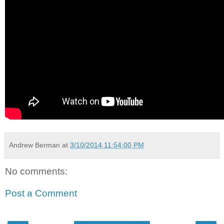
Andrew Berman
at
3/10/2014 11:54:00 PM
No comments:
Post a Comment