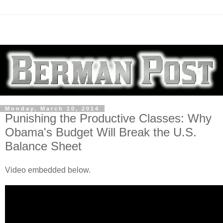
Monday, March 10, 2014
Punishing the Productive Classes: Why
Obama's Budget Will Break the U.S.
Balance Sheet
Video embedded below.