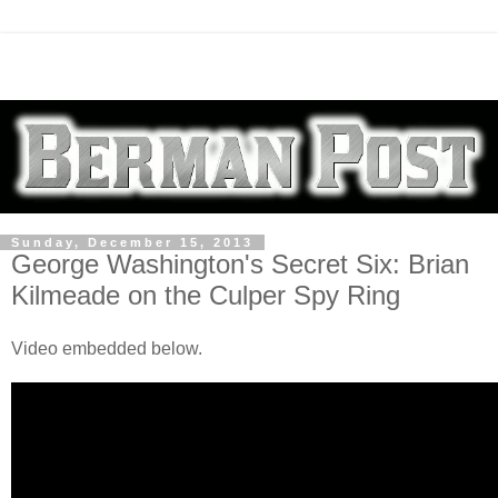
Sunday, December 15, 2013
George Washington's Secret Six: Brian
Kilmeade on the Culper Spy Ring
Video embedded below.