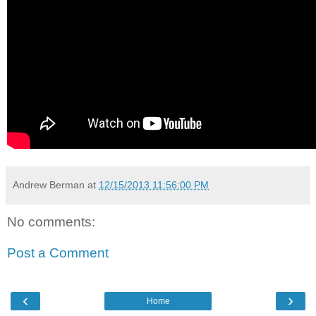
Andrew Berman
at
12/15/2013 11:56:00 PM
No comments:
Post a Comment
‹
›
Home