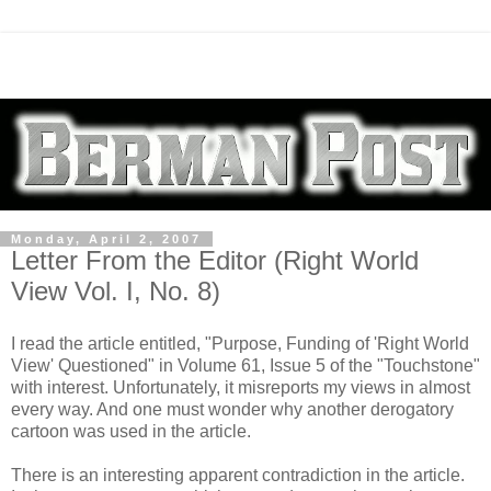
Monday, April 2, 2007
Letter From the Editor (Right World
View Vol. I, No. 8)
I read the article entitled, "Purpose, Funding of 'Right World
View' Questioned" in Volume 61, Issue 5 of the "Touchstone"
with interest. Unfortunately, it misreports my views in almost
every way. And one must wonder why another derogatory
cartoon was used in the article.
There is an interesting apparent contradiction in the article.