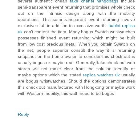
several authentic cheap
fake chanel hangdbags
include
semi-transparent event returning that promises whole check
out on the intrinsic design along with the mobility
operations. This semi-transparent event returning involve
exclusive stuff in addition to excessive worth.
hublot replica
uk
can't content the item. Many bogus Swatch wristwatches
possesses finished event returning which might be built
from low cost precious metal. When you obtain Swatch on
the net, people superior consult the way it is returning
snapshot on the home owner to consider this check out is
usually bogus or maybe real. Generally, fake check out web
stores will not make clear from the solution identify or
maybe options which the stated
replica watches uk
usually
are bogus wristwatches. Should the options demonstrates
this check out manufactured with Hongkong or maybe work
with Western mobility, this wath need to be bogus
Reply