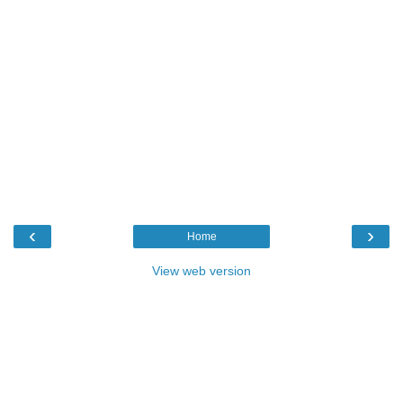
‹
›
Home
View web version