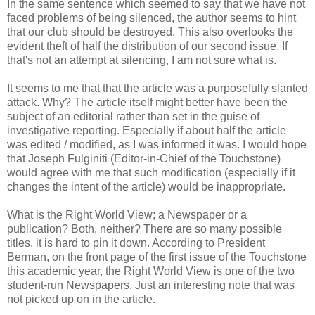
In the same sentence which seemed to say that we have not
faced problems of being silenced, the author seems to hint
that our club should be destroyed. This also overlooks the
evident theft of half the distribution of our second issue. If
that's not an attempt at silencing, I am not sure what is.
It seems to me that that the article was a purposefully slanted
attack. Why? The article itself might better have been the
subject of an editorial rather than set in the guise of
investigative reporting. Especially if about half the article
was edited / modified, as I was informed it was. I would hope
that Joseph Fulginiti (Editor-in-Chief of the Touchstone)
would agree with me that such modification (especially if it
changes the intent of the article) would be inappropriate.
What is the Right World View; a Newspaper or a
publication? Both, neither? There are so many possible
titles, it is hard to pin it down. According to President
Berman, on the front page of the first issue of the Touchstone
this academic year, the Right World View is one of the two
student-run Newspapers. Just an interesting note that was
not picked up on in the article.