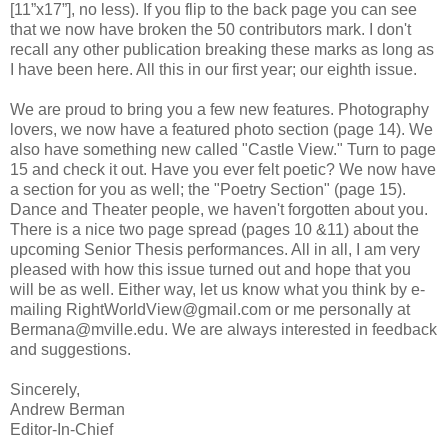
[11”x17”], no less). If you flip to the back page you can see
that we now have broken the 50 contributors mark. I don't
recall any other publication breaking these marks as long as
I have been here. All this in our first year; our eighth issue.
We are proud to bring you a few new features. Photography
lovers, we now have a featured photo section (page 14). We
also have something new called "Castle View." Turn to page
15 and check it out. Have you ever felt poetic? We now have
a section for you as well; the "Poetry Section" (page 15).
Dance and Theater people, we haven't forgotten about you.
There is a nice two page spread (pages 10 &11) about the
upcoming Senior Thesis performances. All in all, I am very
pleased with how this issue turned out and hope that you
will be as well. Either way, let us know what you think by e-
mailing RightWorldView@gmail.com or me personally at
Bermana@mville.edu. We are always interested in feedback
and suggestions.
Sincerely,
Andrew Berman
Editor-In-Chief