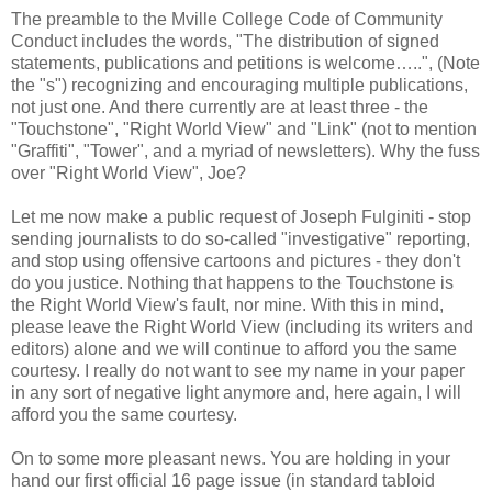
The preamble to the Mville College Code of Community
Conduct includes the words, "The distribution of signed
statements, publications and petitions is welcome…..", (Note
the "s") recognizing and encouraging multiple publications,
not just one. And there currently are at least three - the
"Touchstone", "Right World View" and "Link" (not to mention
"Graffiti", "Tower", and a myriad of newsletters). Why the fuss
over "Right World View", Joe?
Let me now make a public request of Joseph Fulginiti - stop
sending journalists to do so-called "investigative" reporting,
and stop using offensive cartoons and pictures - they don't
do you justice. Nothing that happens to the Touchstone is
the Right World View's fault, nor mine. With this in mind,
please leave the Right World View (including its writers and
editors) alone and we will continue to afford you the same
courtesy. I really do not want to see my name in your paper
in any sort of negative light anymore and, here again, I will
afford you the same courtesy.
On to some more pleasant news. You are holding in your
hand our first official 16 page issue (in standard tabloid