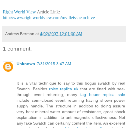
Right World View
Article Link:
http://www.rightworldview.com/mvilleissuearchive
Andrew Berman
at
4/02/2007 12:01:00 AM
1 comment:
Unknown
7/31/2015 3:47 AM
It is a vital technique to say to this bogus swatch by real
Swatch. Besides
rolex replica uk
that are fitted with see-
through event returning, many
tag heuer replica sale
include semi-closed event returning having shown power
supply handle. The structure in addition to doing assure
very best mineral water amount of resistance, great shock
explanation in addition to anti-magnetic effectiveness. Not
any fake Swatch can certainly content the item. An excellent