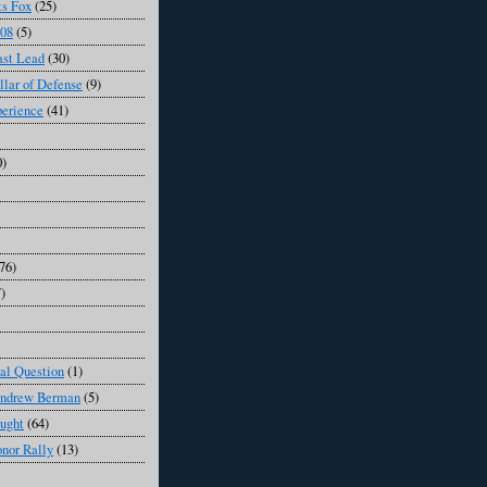
s Fox
(25)
008
(5)
ast Lead
(30)
llar of Defense
(9)
perience
(41)
0)
76)
7)
al Question
(1)
Andrew Berman
(5)
ught
(64)
onor Rally
(13)