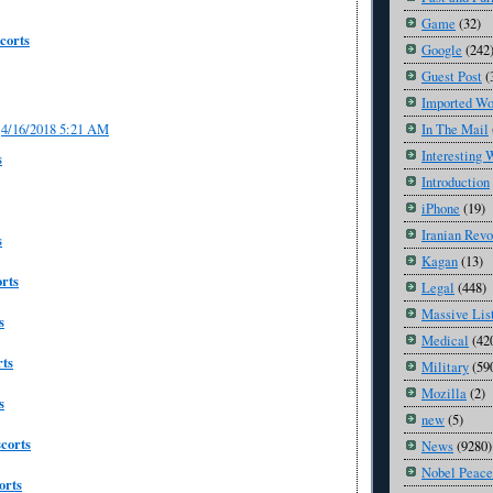
Game
(32)
corts
Google
(242
Guest Post
(
Imported Wo
In The Mail
4/16/2018 5:21 AM
Interesting 
s
Introduction
iPhone
(19)
Iranian Revo
s
Kagan
(13)
rts
Legal
(448)
Massive Lis
s
Medical
(42
ts
Military
(59
Mozilla
(2)
s
new
(5)
corts
News
(9280)
Nobel Peace
orts