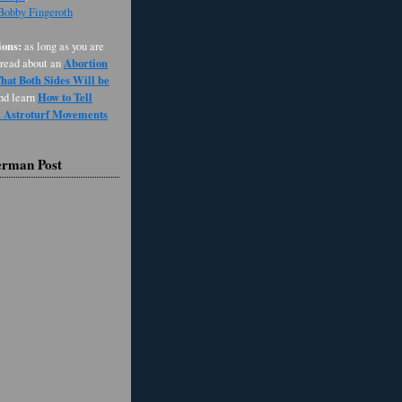
 Bobby Fingeroth
ons:
as long as you are
Abortion
 read about an
at Both Sides Will be
How to Tell
and learn
d Astroturf Movements
erman Post