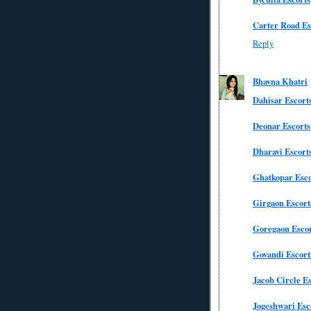
Carter Road Es
Reply
Bhavna Khatri
Dahisar Escort
Deonar Escorts
Dharavi Escort
Ghatkopar Esco
Girgaon Escort
Goregaon Escor
Govandi Escort
Jacob Circle Es
Jogeshwari Esc