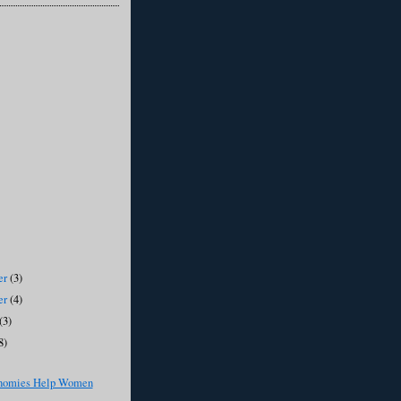
er
(3)
er
(4)
(3)
8)
nomies Help Women