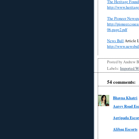
The Heritage Found
http://www.heritag
The Pioneer Newsp
http://pioneer.csu
06-page2.pdf
News Bull
Article
L
http://www.newsbu
Posted by
Andrew 
Labels:
Imported W
54 comments:
Bhavna Khatri
Aarey Road Esc
Agripada Escor
Alibag Escorts