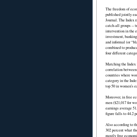
The freedom of eco
published jointly e
Journal. The Index r
catch-all groups -- 
intervention in the 
investment, banking 
and informal (or “bl
combined to produce
four different catego
Matching the Index f
correlation between
countries where wom
category in the Inde
top 50 in women’s e
Moreover, in free e
men ($21,017 for wo
earnings average 51
figure falls to 44.2 
Also according to t
302 percent what th
mostly free economi