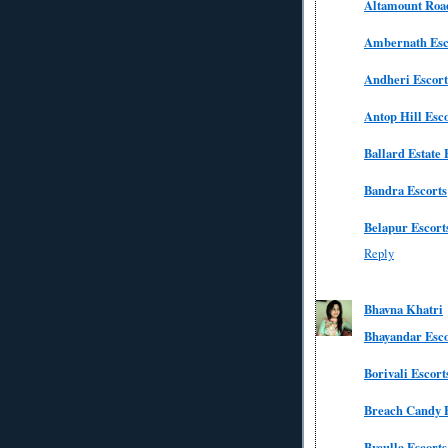
Altamount Road
Ambernath Esc
Andheri Escort
Antop Hill Esc
Ballard Estate 
Bandra Escorts
Belapur Escort
Reply
Bhavna Khatri
Bhayandar Esco
Borivali Escort
Breach Candy E
Byculla Escorts