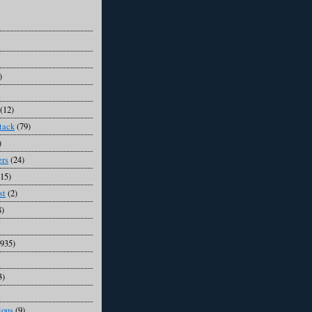
)
(12)
tack
(79)
)
ers
(24)
(15)
st
(2)
8)
1935)
3)
ious
(9)