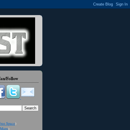
an/Follow
ree Space
)
Maps
)