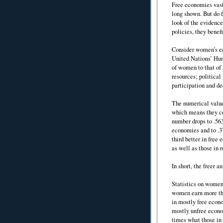
Free economies vast
long shown. But do 
look of the evidenc
policies, they benef
Consider women’s e
United Nations’ Hu
of women to that of
resources; politica
participation and d
The numerical value
which means they co
number drops to .563
economies and to .3
third better in fre
as well as those in 
In short, the freer
Statistics on women’
women earn more tha
in mostly free econo
mostly unfree econo
times what those in