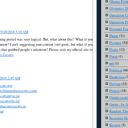
Obama Fight
Olympics 2
Operation C
Operation Pi
Personal Ex
5/10/2018 5:19 AM
Phone
(31)
hing posted was very logical. But, what about this? What if you
Pictures
(52
ntent? I ain’t suggesting your content isn’t good., but what if you
Pirate
(12)
that grabbed people’s attention? Please visit my official site to
 Escorts
.
Poem
(1)
pol
(1)
Political
(66
Prediction
(
/2018 2:45 AM
Prejean
(32)
cort.org/
utifulmumbaiescorts.com/
Protest
(18)
cortspriya.in/
Quintessenti
scortgirls.in/
Quote - by 
baicuteescorts.in
in/
Random Tho
Restoring H
Review
(5)