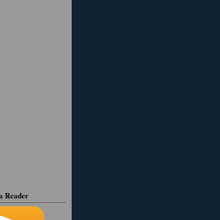
ia Reader