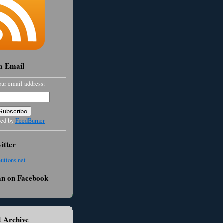
ia Email
our email address:
red by
FeedBurner
itter
an on Facebook
 Archive