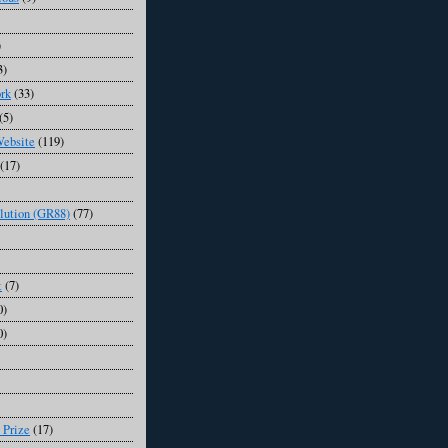
)
3)
rk
(33)
(5)
Website
(119)
(17)
lution (GR88)
(77)
t
(7)
0)
0)
 Prize
(17)