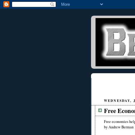
WEDNESDAY, J
Free Econ
Free economies he
by Andrew Berman