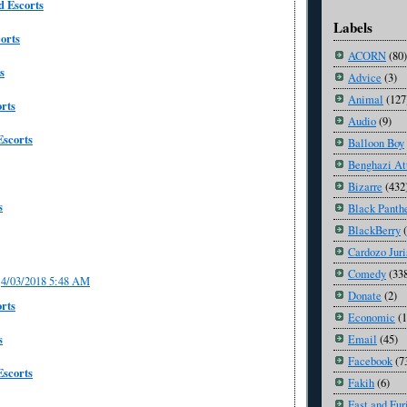
 Escorts
Labels
orts
ACORN
(80)
s
Advice
(3)
Animal
(127
orts
Audio
(9)
Escorts
Balloon Boy
Benghazi At
Bizarre
(432
s
Black Panth
BlackBerry
Cardozo Juri
Comedy
(33
4/03/2018 5:48 AM
Donate
(2)
rts
Economic
(
s
Email
(45)
Facebook
(7
scorts
Fakih
(6)
Fast and Fur