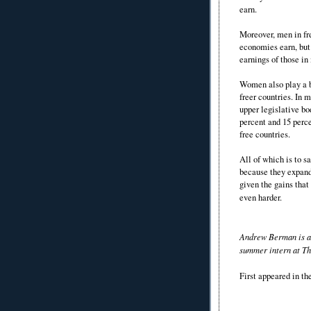
earn.
Moreover, men in fr
economies earn, but
earnings of those in
Women also play a b
freer countries. In 
upper legislative bo
percent and 15 perce
free countries.
All of which is to s
because they expand 
given the gains tha
even harder.
Andrew Berman is a 
summer intern at Th
First appeared in t