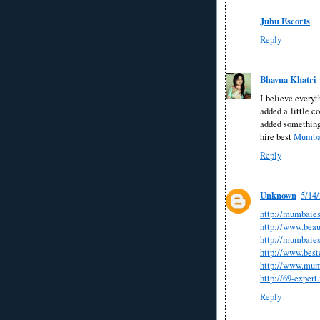
Juhu Escorts
Reply
Bhavna Khatri
I believe everyt
added a little co
added something 
hire best
Mumbai
Reply
Unknown
5/14
http://mumbaies
http://www.bea
http://mumbaies
http://www.beste
http://www.mum
http://69-expert.
Reply