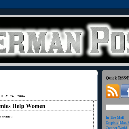
Quick RSS/F
ULY 26, 2006
omies Help Women
lp women
In The Mail
Dropbox
(
Max F
Creeper World
(