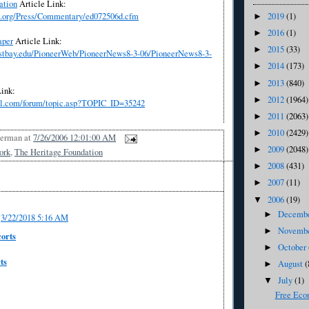
ation
Article Link:
2019
(1)
e.org/Press/Commentary/ed072506d.cfm
►
2016
(1)
►
aper
Article
Link:
2015
(33)
►
eastbay.edu/PioneerWeb/PioneerNews8-3-06/PioneerNews8-3-
2014
(173)
►
2013
(840)
►
ink:
2012
(1964)
►
ll.com/forum/topic.asp?TOPIC_ID=35242
2011
(2063)
►
2010
(2429)
►
Berman
at
7/26/2006 12:01:00 AM
2009
(2048)
►
ork
,
The Heritage Foundation
2008
(431)
►
2007
(11)
►
2006
(19)
▼
Decemb
►
3/22/2018 5:16 AM
Novemb
►
orts
October
►
ts
August
(
►
July
(1)
▼
Free Eco