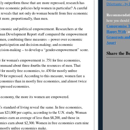
ly outperform those that are more repressed, research has
Dilettante - by
free economic policies help women in particular? A careful
e reveals that not only do woman benefit from free economic
Recommendati
it more, proportionally, than men.
here you should
Compromise Th
conomic and political empowerment. Researchers at the
Happy With
, 
man Development Report staff compared the empowerment
Grassroots an
 men, combining three measures -- power over economic
Apart
.
l participation and decision-making; and economic
ecision-making -- to develop a “gender-empowerment” score.
Share the B
 for woman’s empowerment is .751 for free economies,
mmand about three-fourths the resources of men. That
 for mostly free economies, to .430 for mostly unfree
79 for repressed. According to this measure, women fare a
e economies than in mostly free economies, and almost twice
repressed economies.
 an economy, the more its women are empowered.
s standard of living reveal the same. In free economies,
n $21,000 per capita, according to the U.N. study. Woman
mies earn an average of less than $8,200, and those in
mies earn about $2,300. Women in free economies earn nine
 mostly unfree economies make.