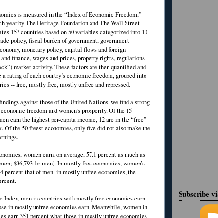
nomies is measured in the “Index of Economic Freedom,”
ach year by The Heritage Foundation and The Wall Street
ates 157 countries based on 50 variables categorized into 10
trade policy, fiscal burden of government, government
economy, monetary policy, capital flows and foreign
and finance, wages and prices, property rights, regulations
ack”) market activity. These factors are then quantified and
 a rating of each country’s economic freedom, grouped into
ries -- free, mostly free, mostly unfree and repressed.
indings against those of the United Nations, we find a strong
 economic freedom and women’s prosperity. Of the 15
en earn the highest per-capita income, 12 are in the “free”
x. Of the 50 freest economies, only five did not also make the
arnings.
conomies, women earn, on average, 57.1 percent as much as
men; $36,793 for men). In mostly free economies, women’s
.4 percent that of men; in mostly unfree economies, the
percent.
Subscribe v
he Index, men in countries with mostly free economies earn
ose in mostly unfree economies earn. Meanwhile, women in
es earn 351 percent what those in mostly unfree economies