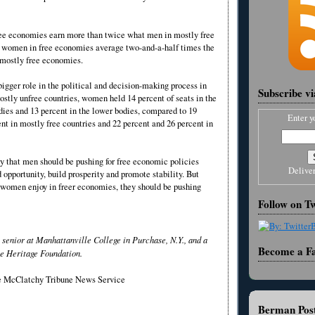
ee economies earn more than twice what men in mostly free
 women in free economies average two-and-a-half times the
 mostly free economies.
igger role in the political and decision-making process in
Subscribe v
mostly unfree countries, women held 14 percent of seats in the
dies and 13 percent in the lower bodies, compared to 19
Enter y
nt in mostly free countries and 22 percent and 26 percent in
ay that men should be pushing for free economic policies
Delive
opportunity, build prosperity and promote stability. But
t women enjoy in freer economies, they should be pushing
Follow on Tw
senior at Manhattanville College in Purchase, N.Y., and a
Become a F
e Heritage Foundation.
he McClatchy Tribune News Service
Berman Post